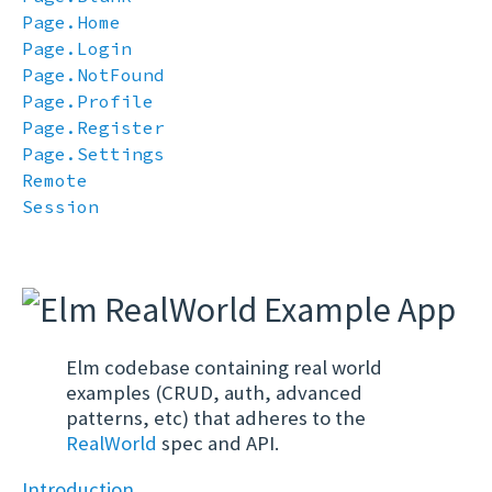
Page.Home
Page.Login
Page.NotFound
Page.Profile
Page.Register
Page.Settings
Remote
Session
Elm codebase containing real world
examples (CRUD, auth, advanced
patterns, etc) that adheres to the
RealWorld
spec and API.
Introduction