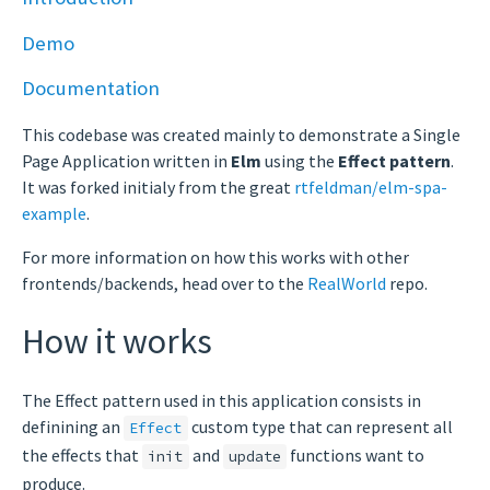
Demo
Documentation
This codebase was created mainly to demonstrate a Single
Page Application written in
Elm
using the
Effect pattern
.
It was forked initialy from the great
rtfeldman/elm-spa-
example
.
For more information on how this works with other
frontends/backends, head over to the
RealWorld
repo.
How it works
The Effect pattern used in this application consists in
definining an
custom type that can represent all
Effect
the effects that
and
functions want to
init
update
produce.