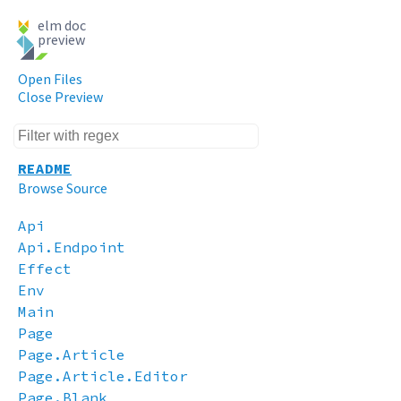
elm doc
preview
Open Files
Close Preview
README
Browse Source
Api
Api.Endpoint
Effect
Env
Main
Page
Page.Article
Page.Article.Editor
Page.Blank