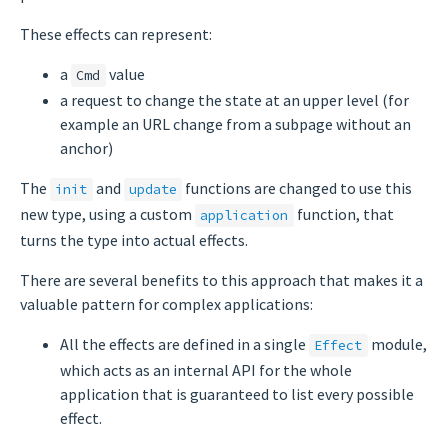
These effects can represent:
a
value
Cmd
a request to change the state at an upper level (for
example an URL change from a subpage without an
anchor)
The
and
functions are changed to use this
init
update
new type, using a custom
function, that
application
turns the type into actual effects.
There are several benefits to this approach that makes it a
valuable pattern for complex applications:
All the effects are defined in a single
module,
Effect
which acts as an internal API for the whole
application that is guaranteed to list every possible
effect.