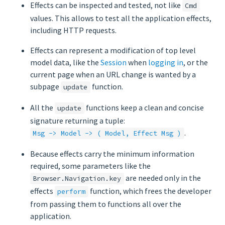
Effects can be inspected and tested, not like
Cmd
values. This allows to test all the application effects,
including HTTP requests.
Effects can represent a modification of top level
model data, like the
Session
when
logging in
, or the
current page when an URL change is wanted by a
subpage
function.
update
All the
functions keep a clean and concise
update
signature returning a tuple:
.
Msg -> Model -> ( Model, Effect Msg )
Because effects carry the minimum information
required, some parameters like the
are needed only in the
Browser.Navigation.key
effects
function, which frees the developer
perform
from passing them to functions all over the
application.