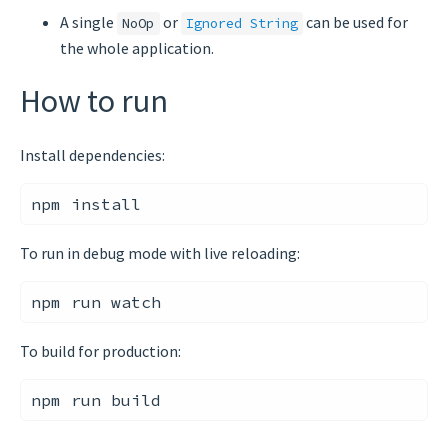
A single
or
can be used for
NoOp
Ignored String
the whole application.
How to run
Install dependencies:
To run in debug mode with live reloading:
To build for production: